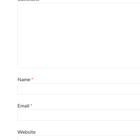
Name
*
Email
*
Website