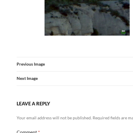
Previous Image
Next Image
LEAVE A REPLY
Your email address will not be published.
Required fields are 
Comment
*