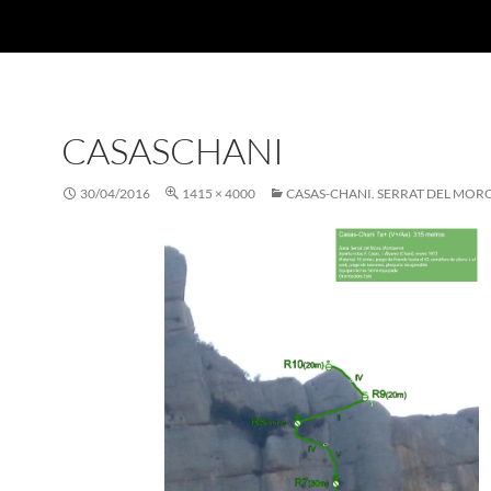
CASASCHANI
30/04/2016
1415 × 4000
CASAS-CHANI. SERRAT DEL MOR