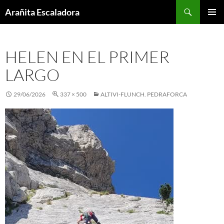
Skip
Search
Arañita Escaladora
to
PRIMAR
content
MENU
HELEN EN EL PRIMER
LARGO
29/06/2026
337 × 500
ALTIVI-FLUNCH. PEDRAFORCA