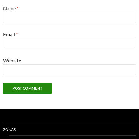
Name
*
Email
*
Website
ZONAS