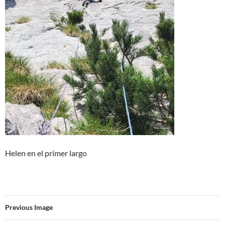
Helen en el primer largo
Previous Image