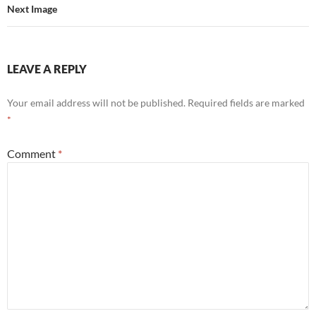
Next Image
LEAVE A REPLY
Your email address will not be published.
Required fields are marked
*
Comment
*