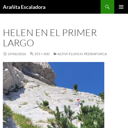
Skip
Search
Arañita Escaladora
to
PRIMAR
content
MENU
HELEN EN EL PRIMER
LARGO
29/06/2026
355 × 500
ALTIVI-FLUNCH. PEDRAFORCA