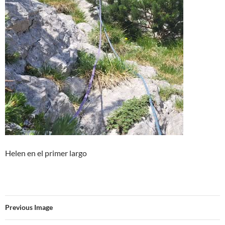
Helen en el primer largo
Previous Image