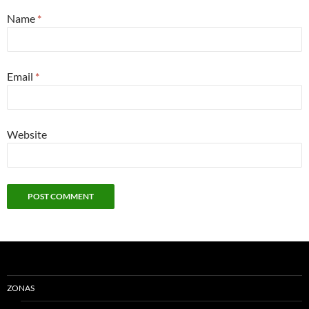
Name
*
Email
*
Website
ZONAS