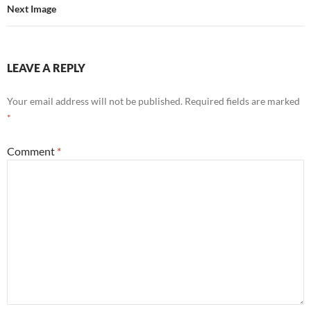
Next Image
LEAVE A REPLY
Your email address will not be published.
Required fields are marked
*
Comment
*