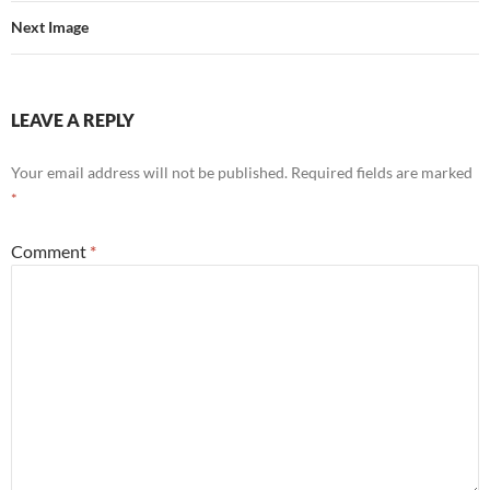
Next Image
LEAVE A REPLY
Your email address will not be published.
Required fields are marked
*
Comment
*