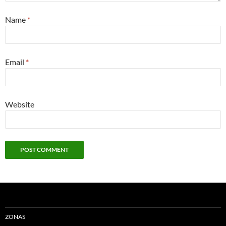
Name
*
Email
*
Website
ZONAS