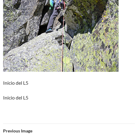
Inicio del L5
Inicio del L5
Previous Image