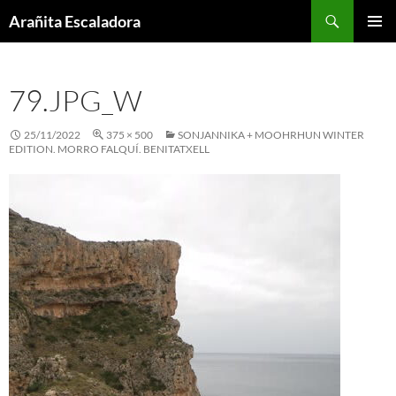
Skip
Search
Arañita Escaladora
to
PRIMAR
content
MENU
79.JPG_W
25/11/2022
375 × 500
SONJANNIKA + MOOHRHUN WINTER
EDITION. MORRO FALQUÍ. BENITATXELL