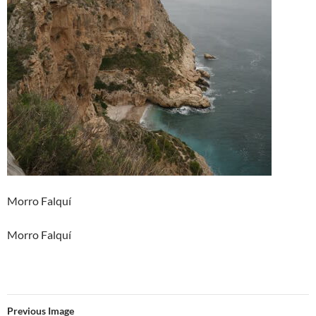
Morro Falquí
Morro Falquí
Previous Image