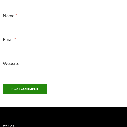
Name
*
Email
*
Website
ZONAS