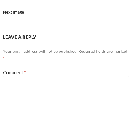
Next Image
LEAVE A REPLY
Your email address will not be published.
Required fields are marked
*
Comment
*