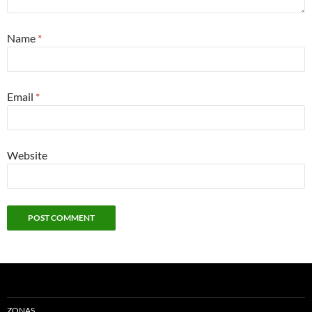
Name
*
Email
*
Website
ZONAS