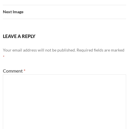
Next Image
LEAVE A REPLY
Your email address will not be published.
Required fields are marked
*
Comment
*