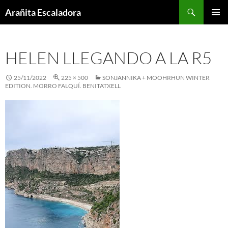
Skip
Search
Arañita Escaladora
to
PRIMAR
content
MENU
HELEN LLEGANDO A LA R5
25/11/2022
225 × 500
SONJANNIKA + MOOHRHUN WINTER
EDITION. MORRO FALQUÍ. BENITATXELL