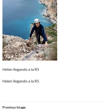
Helen llegando a la R5
Helen llegando a la R5
Previous Image