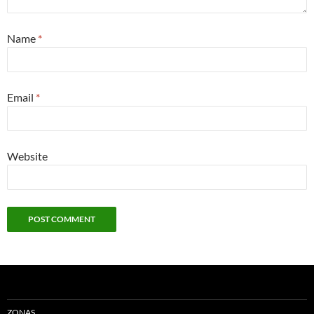
Name
*
Email
*
Website
ZONAS