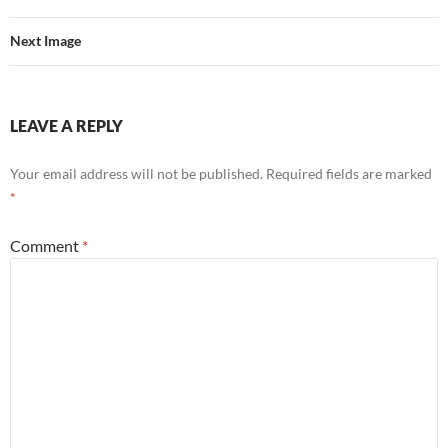
Next Image
LEAVE A REPLY
Your email address will not be published.
Required fields are marked
*
Comment
*