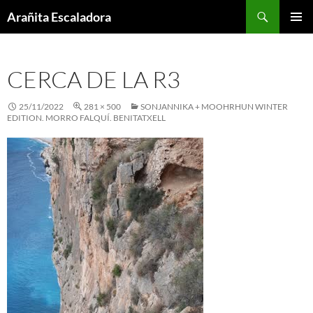
Skip
Search
Arañita Escaladora
to
PRIMAR
content
MENU
CERCA DE LA R3
25/11/2022
281 × 500
SONJANNIKA + MOOHRHUN WINTER
EDITION. MORRO FALQUÍ. BENITATXELL