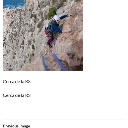
Cerca de la R3
Cerca de la R3
Previous Image