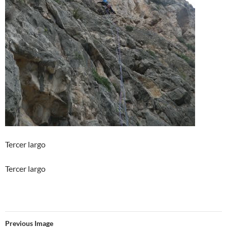
Tercer largo
Tercer largo
Previous Image