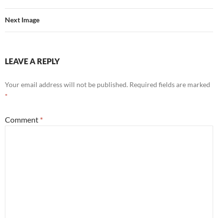
Next Image
LEAVE A REPLY
Your email address will not be published.
Required fields are marked
*
Comment
*