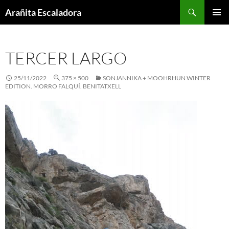
Skip
Search
Arañita Escaladora
to
PRIMAR
content
MENU
TERCER LARGO
25/11/2022
375 × 500
SONJANNIKA + MOOHRHUN WINTER
EDITION. MORRO FALQUÍ. BENITATXELL