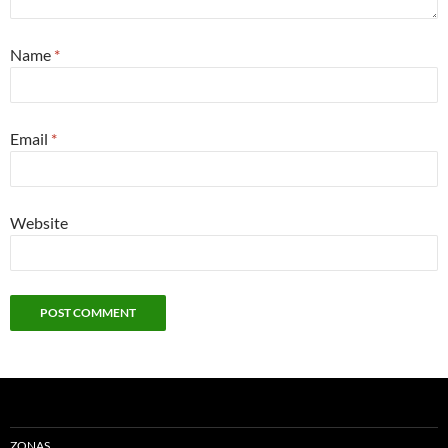
Name
*
Email
*
Website
ZONAS