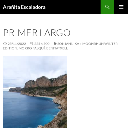
Skip
Search
Arañita Escaladora
to
PRIMAR
content
MENU
PRIMER LARGO
25/11/2022
225 × 500
SONJANNIKA + MOOHRHUN WINTER
EDITION. MORRO FALQUÍ. BENITATXELL