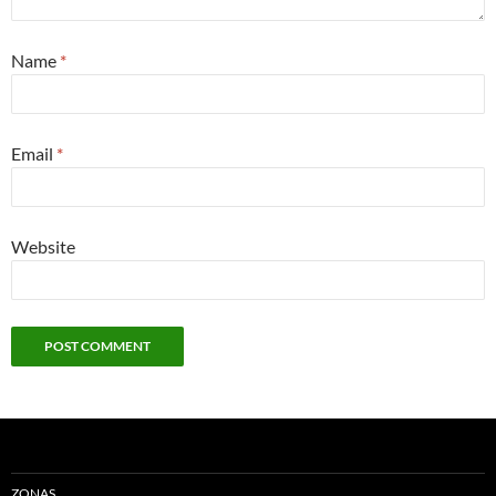
Name
*
Email
*
Website
ZONAS