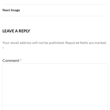
Next Image
LEAVE A REPLY
Your email address will not be published.
Required fields are marked
*
Comment
*