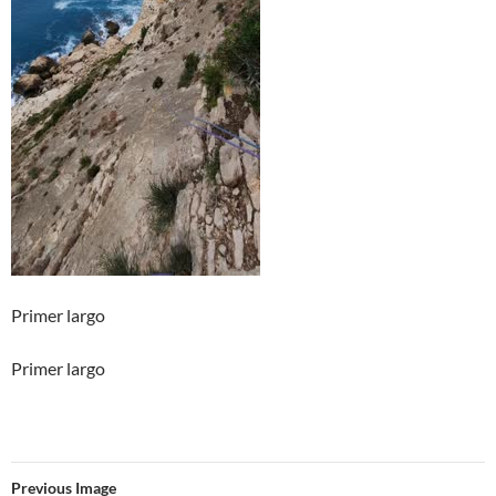
Primer largo
Primer largo
Previous Image