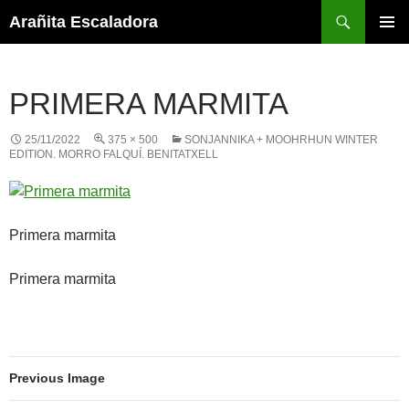
Skip
Search
Arañita Escaladora
to
PRIMAR
content
MENU
PRIMERA MARMITA
25/11/2022
375 × 500
SONJANNIKA + MOOHRHUN WINTER
EDITION. MORRO FALQUÍ. BENITATXELL
Primera marmita
Primera marmita
Previous Image