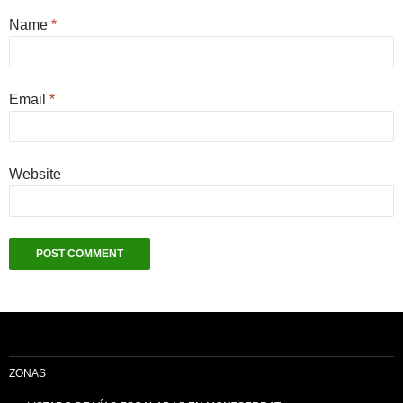
Name
*
Email
*
Website
ZONAS