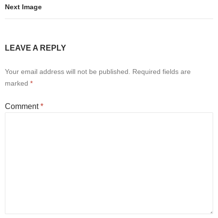
Next Image
LEAVE A REPLY
Your email address will not be published.
Required fields are
marked
*
Comment
*