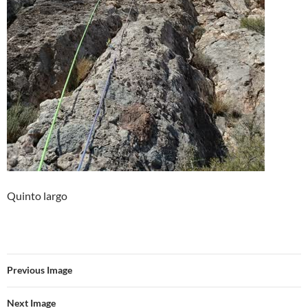
Quinto largo
Previous Image
Next Image