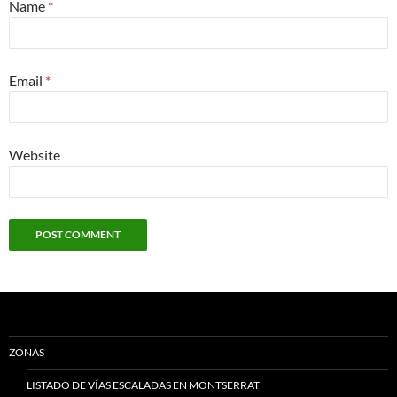
Name
*
Email
*
Website
ZONAS
LISTADO DE VÍAS ESCALADAS EN MONTSERRAT