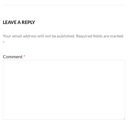
LEAVE A REPLY
Your email address will not be published.
Required fields are marked
*
Comment
*