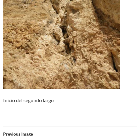
Inicio del segundo largo
Previous Image