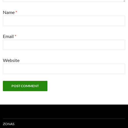
Name
*
Email
*
Website
ZONAS