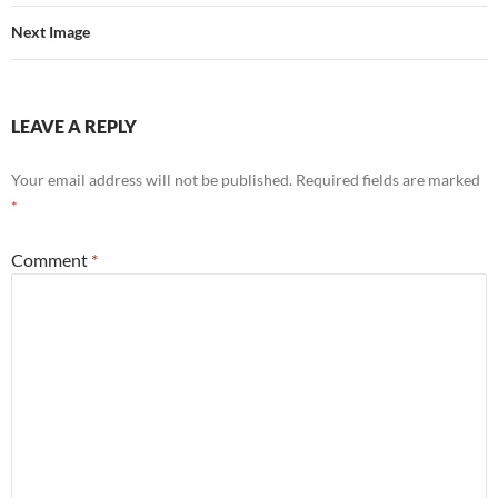
Next Image
LEAVE A REPLY
Your email address will not be published.
Required fields are marked
*
Comment
*