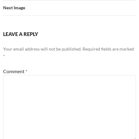
Next Image
LEAVE A REPLY
Your email address will not be published.
Required fields are marked
*
Comment
*