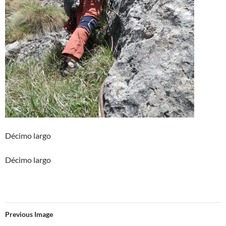
Décimo largo
Décimo largo
Previous Image