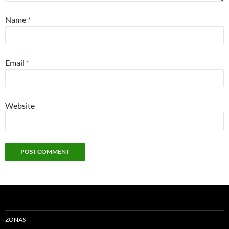
Name
*
Email
*
Website
ZONAS