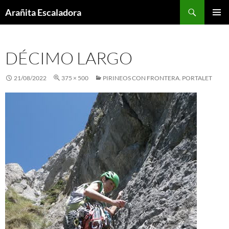
Skip
Search
Arañita Escaladora
to
PRIMAR
content
MENU
DÉCIMO LARGO
21/08/2022
375 × 500
PIRINEOS CON FRONTERA. PORTALET