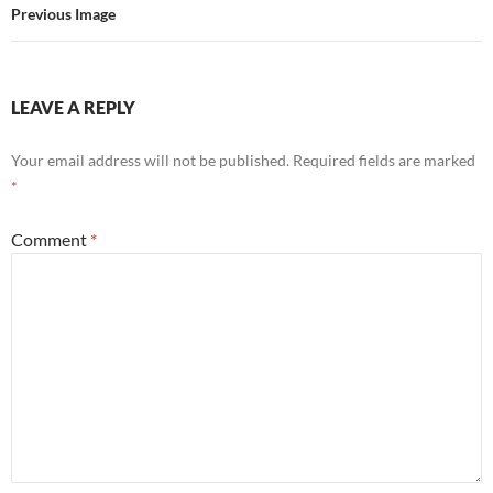
Previous Image
LEAVE A REPLY
Your email address will not be published.
Required fields are marked
*
Comment
*