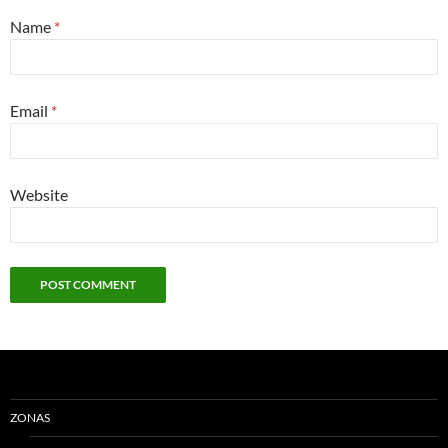
Name
*
Email
*
Website
ZONAS