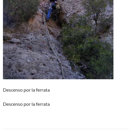
Descenso por la ferrata
Descenso por la ferrata