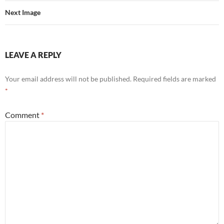
Next Image
LEAVE A REPLY
Your email address will not be published.
Required fields are marked
*
Comment
*