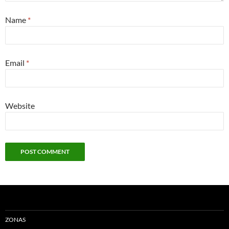
Name
*
Email
*
Website
ZONAS