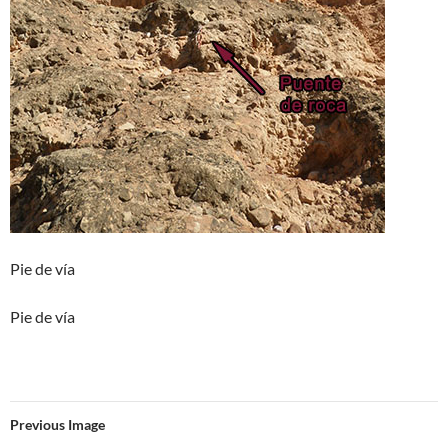
Pie de vía
Pie de vía
Previous Image