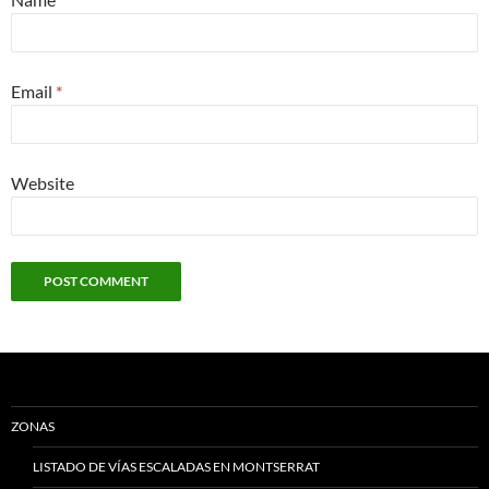
Email
*
Website
ZONAS
LISTADO DE VÍAS ESCALADAS EN MONTSERRAT