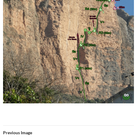
Previous Image