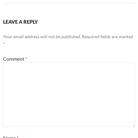
LEAVE A REPLY
Your email address will not be published.
Required fields are marked
*
Comment
*
Name
*