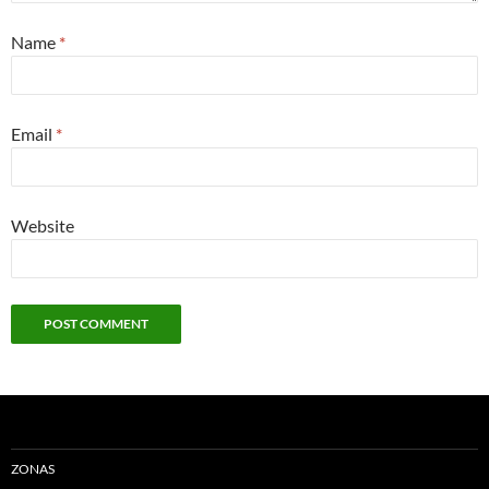
Name
*
Email
*
Website
ZONAS