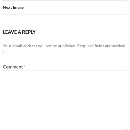
Next Image
LEAVE A REPLY
Your email address will not be published.
Required fields are marked
*
Comment
*