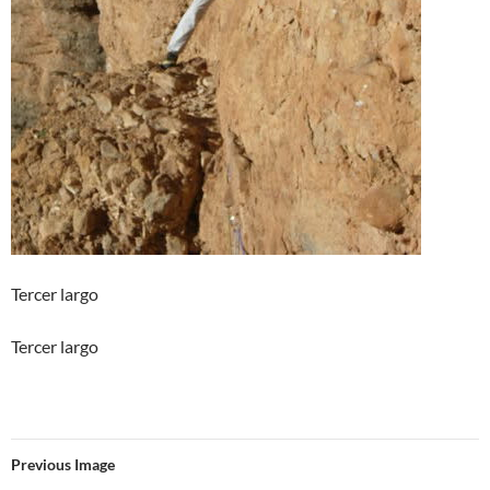
Tercer largo
Tercer largo
Previous Image