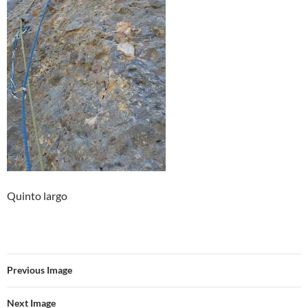
Quinto largo
Previous Image
Next Image