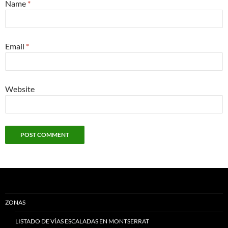
Name
*
Email
*
Website
ZONAS
LISTADO DE VÍAS ESCALADAS EN MONTSERRAT