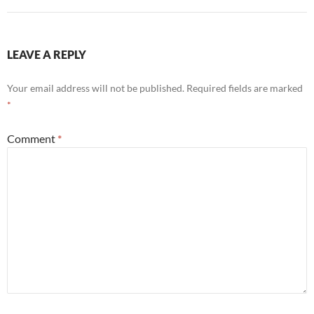
LEAVE A REPLY
Your email address will not be published.
Required fields are marked
*
Comment
*