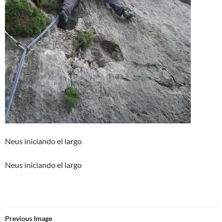
Neus iniciando el largo
Neus iniciando el largo
Previous Image