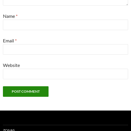
Name
*
Email
*
Website
ZONAS