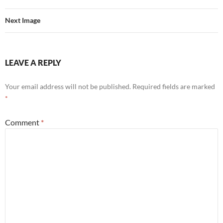
Next Image
LEAVE A REPLY
Your email address will not be published.
Required fields are marked
*
Comment
*