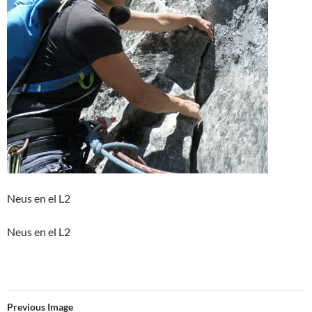
Neus en el L2
Neus en el L2
Previous Image