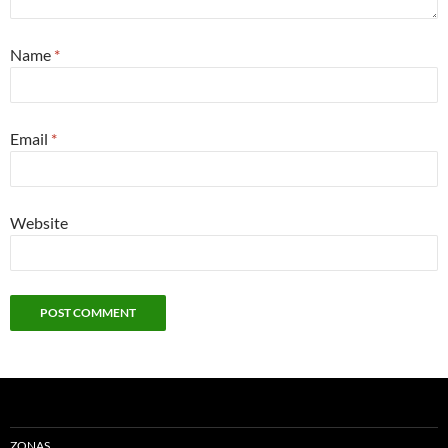
Name
*
Email
*
Website
ZONAS