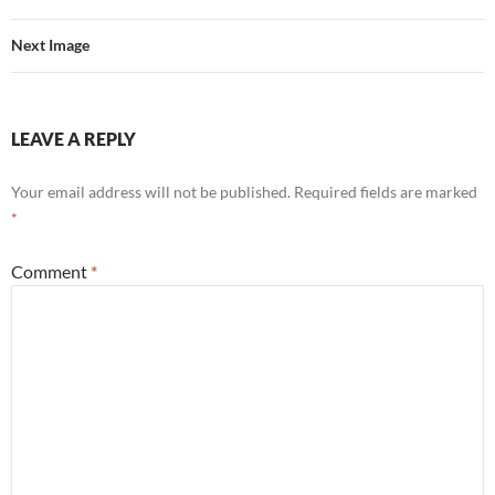
Next Image
LEAVE A REPLY
Your email address will not be published.
Required fields are marked
*
Comment
*