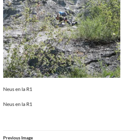
Neus en la R1
Neus en la R1
Previous Image