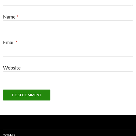
Name
*
Email
*
Website
ZONAS