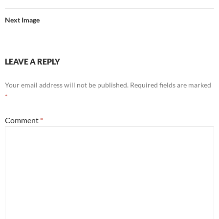
Next Image
LEAVE A REPLY
Your email address will not be published.
Required fields are marked
*
Comment
*