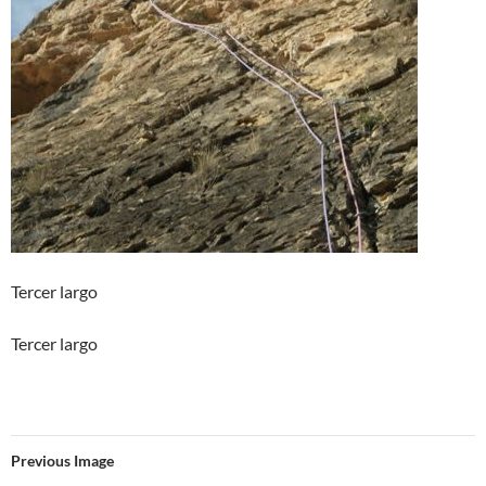
Tercer largo
Tercer largo
Previous Image