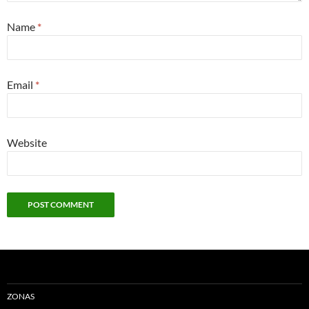
Name
*
Email
*
Website
ZONAS