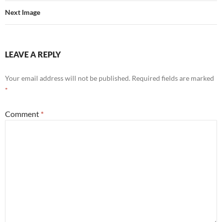
Next Image
LEAVE A REPLY
Your email address will not be published.
Required fields are marked
*
Comment
*