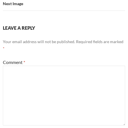
Next Image
LEAVE A REPLY
Your email address will not be published.
Required fields are marked
*
Comment
*