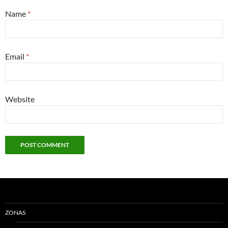
Name
*
Email
*
Website
ZONAS