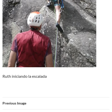
Ruth iniciando la escalada
Previous Image