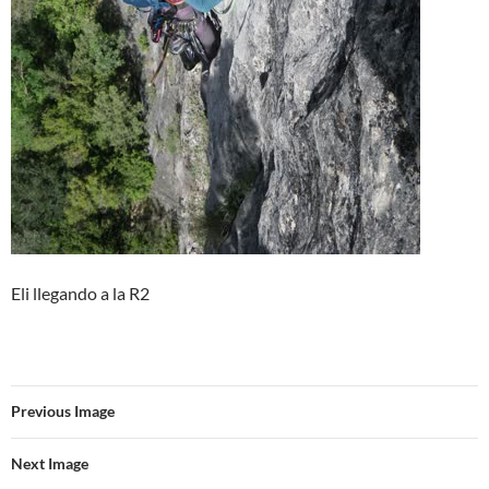
Eli llegando a la R2
Previous Image
Next Image