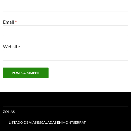
Email
*
Website
ZONAS
LISTADO DE VÍAS ESCALADAS EN MONTSERRAT