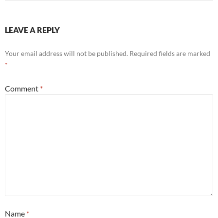
LEAVE A REPLY
Your email address will not be published.
Required fields are marked
*
Comment
*
Name
*