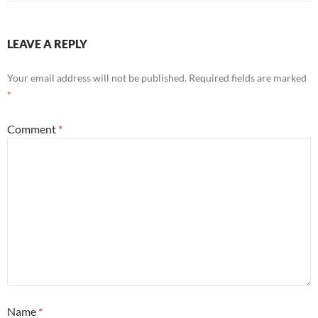
LEAVE A REPLY
Your email address will not be published.
Required fields are marked
*
Comment
*
Name
*