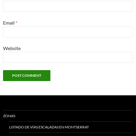
Email
*
Website
ZONAS
LISTADO DE VÍAS ESCALADAS EN MONTSERRAT