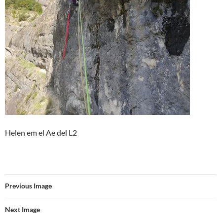
Helen em el Ae del L2
Previous Image
Next Image