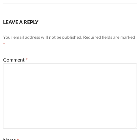
LEAVE A REPLY
Your email address will not be published.
Required fields are marked
*
Comment
*
Name
*