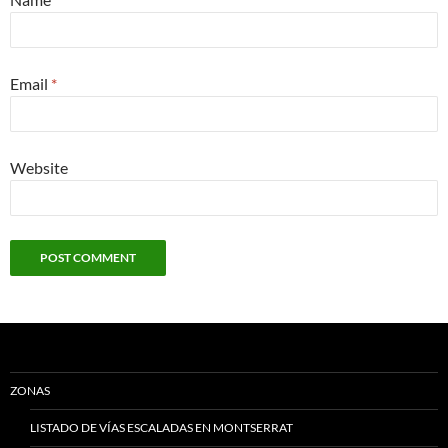
Email
*
Website
ZONAS
LISTADO DE VÍAS ESCALADAS EN MONTSERRAT