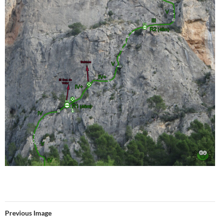
Previous Image