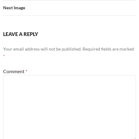
Next Image
LEAVE A REPLY
Your email address will not be published.
Required fields are marked
*
Comment
*