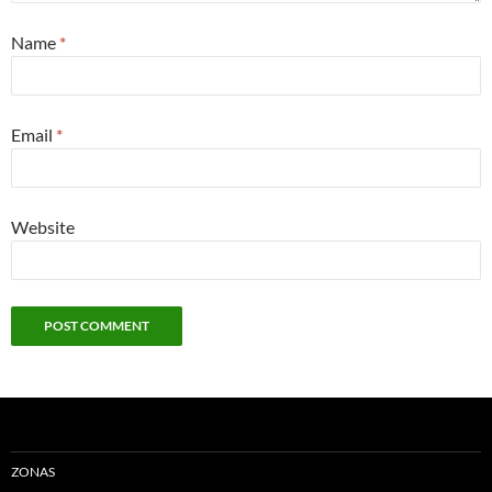
Name
*
Email
*
Website
ZONAS