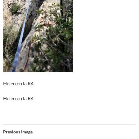
Helen en la R4
Helen en la R4
Previous Image