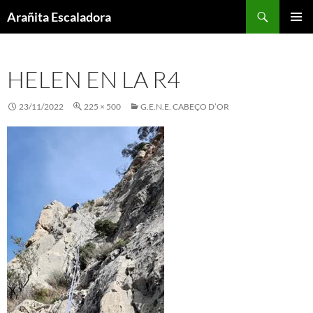
Skip
Search
Arañita Escaladora
to
PRIMAR
content
MENU
HELEN EN LA R4
23/11/2022
225 × 500
G.E.N.E. CABEÇO D’OR