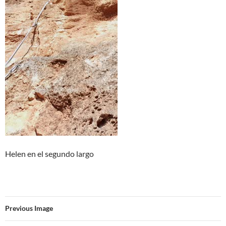
Helen en el segundo largo
Previous Image