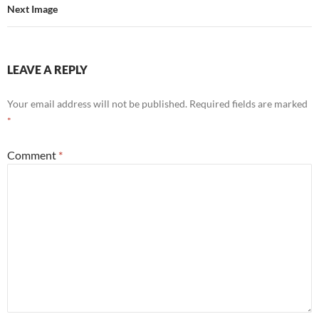
Next Image
LEAVE A REPLY
Your email address will not be published.
Required fields are marked
*
Comment
*