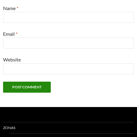
Name
*
Email
*
Website
ZONAS