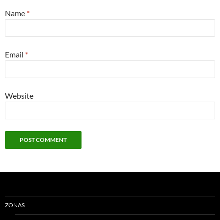
Name
*
Email
*
Website
ZONAS