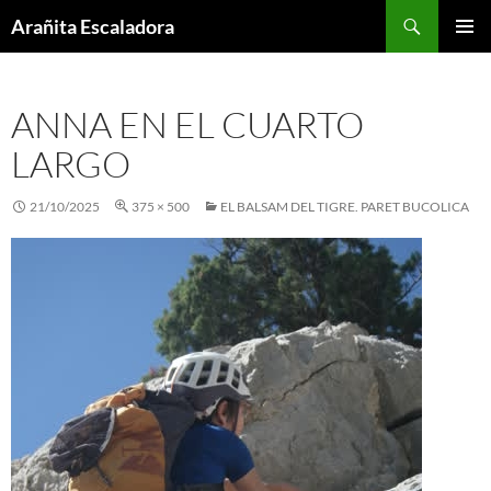
Skip
Search
Arañita Escaladora
to
PRIMAR
content
MENU
ANNA EN EL CUARTO
LARGO
21/10/2025
375 × 500
EL BALSAM DEL TIGRE. PARET BUCOLICA