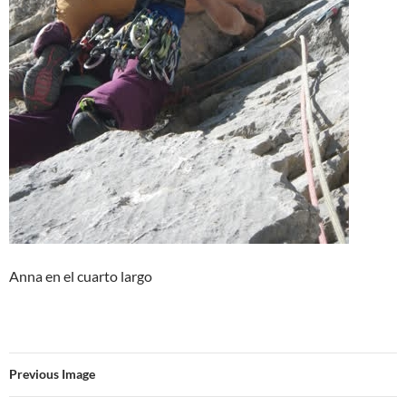
Anna en el cuarto largo
Previous Image