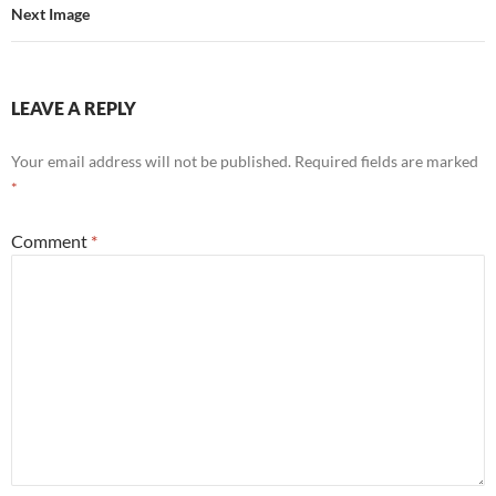
Next Image
LEAVE A REPLY
Your email address will not be published.
Required fields are marked
*
Comment
*