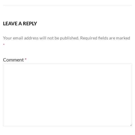
LEAVE A REPLY
Your email address will not be published.
Required fields are marked
*
Comment
*