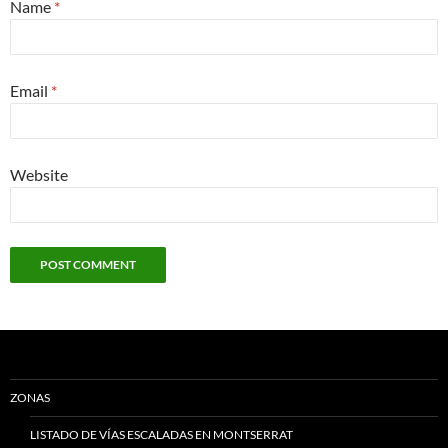
Name
*
Email
*
Website
ZONAS
LISTADO DE VÍAS ESCALADAS EN MONTSERRAT