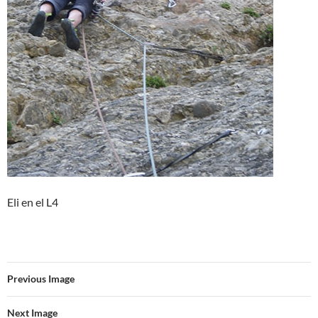
Eli en el L4
Previous Image
Next Image