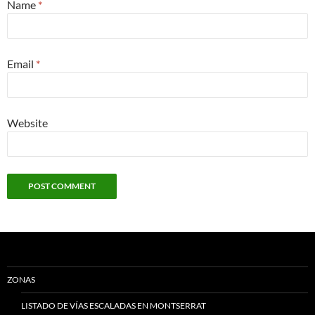
Name
*
Email
*
Website
ZONAS
LISTADO DE VÍAS ESCALADAS EN MONTSERRAT