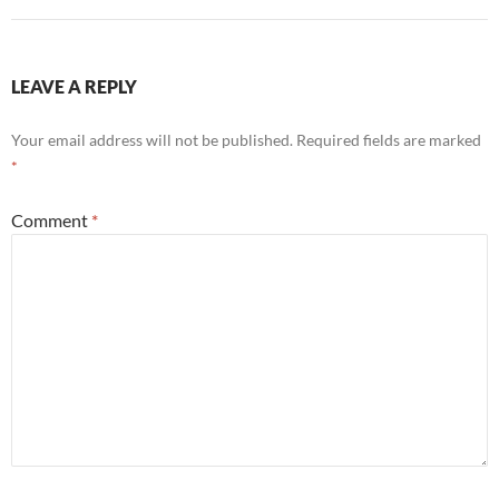
LEAVE A REPLY
Your email address will not be published.
Required fields are marked
*
Comment
*