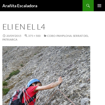
Skip
Search
Arañita Escaladora
to
PRIMAR
content
MENU
ELI EN EL L4
20/09/2015
375 × 500
COBO-PAMPLONA. SERRAT DEL
PATRIARCA