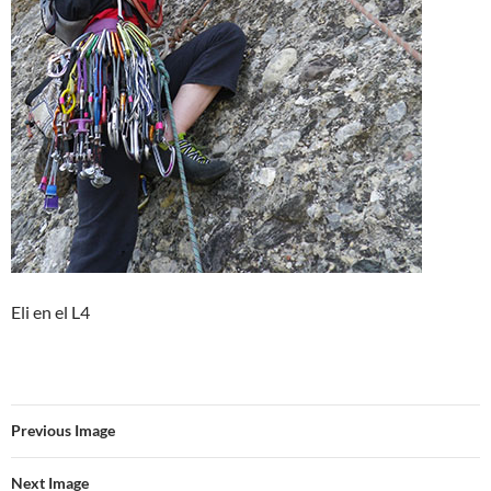
Eli en el L4
Previous Image
Next Image