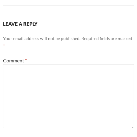
LEAVE A REPLY
Your email address will not be published.
Required fields are marked
*
Comment
*