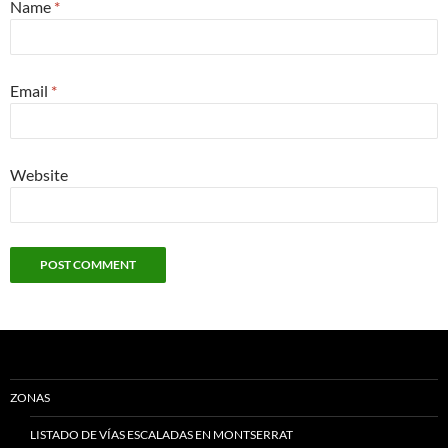
Name
*
Email
*
Website
ZONAS
LISTADO DE VÍAS ESCALADAS EN MONTSERRAT