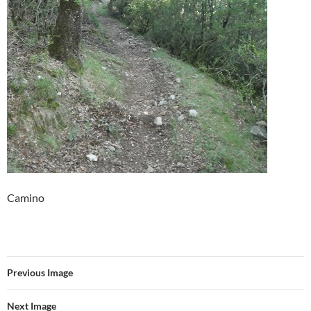
Camino
Previous Image
Next Image