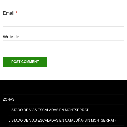
Email
*
Website
ZONAS
LISTADO DE VÍAS ESCALADAS EN MONTSERRAT
LISTADO DE VÍAS ESCALADAS EN CATALUÑA (SIN MONTSERRAT)