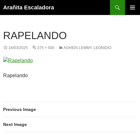
Skip
Search
Arañita Escaladora
to
PRIMAR
content
MENU
RAPELANDO
16/03/2025
375 × 500
AGHIOS LEMMY. LEONIDIO
Rapelando
Previous Image
Next Image