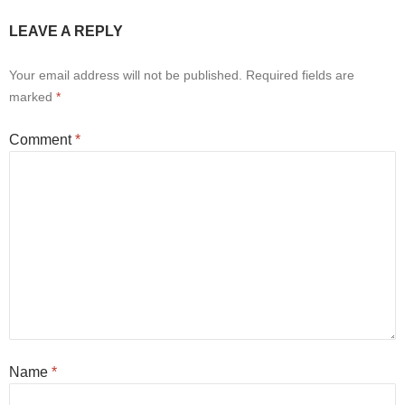
LEAVE A REPLY
Your email address will not be published.
Required fields are
marked
*
Comment
*
Name
*