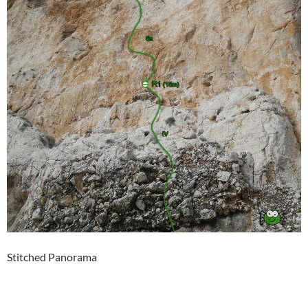
Stitched Panorama