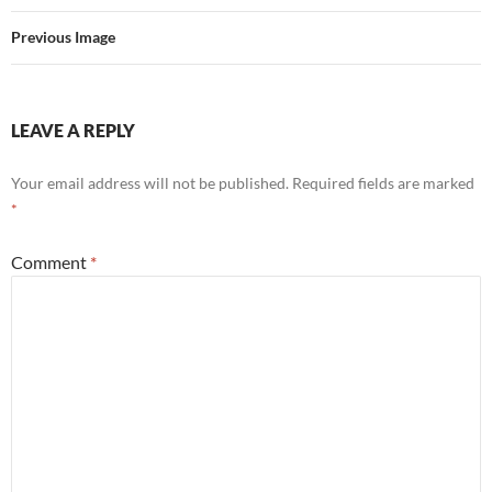
Previous Image
LEAVE A REPLY
Your email address will not be published.
Required fields are marked
*
Comment
*