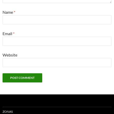
Name
*
Email
*
Website
ZONAS