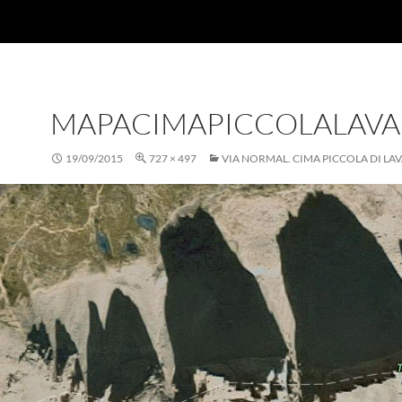
MAPACIMAPICCOLALAV
19/09/2015
727 × 497
VIA NORMAL. CIMA PICCOLA DI L