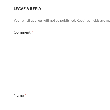
LEAVE A REPLY
Your email address will not be published.
Required fields are 
Comment
*
Name
*