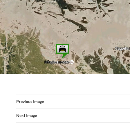
Previous Image
Next Image