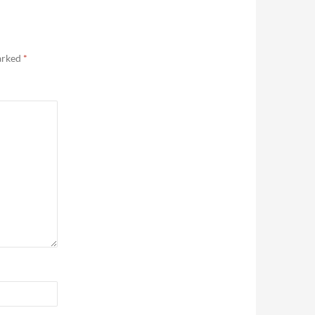
marked
*