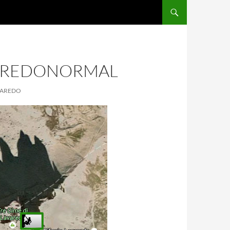
AREDONORMAL
AVAREDO