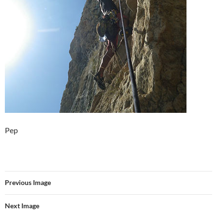
Pep
Previous Image
Next Image