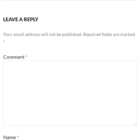
LEAVE A REPLY
Your email address will not be published.
Required fields are marked
*
Comment
*
Name
*