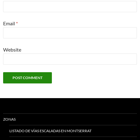
Email
*
Website
ZONAS
LISTADO DE VÍAS ESCALADAS EN MONTSERRAT