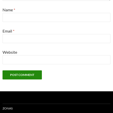
Name
*
Email
*
Website
ZONAS