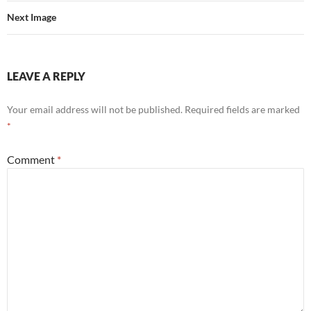
Next Image
LEAVE A REPLY
Your email address will not be published.
Required fields are marked
*
Comment
*