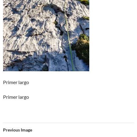
Primer largo
Primer largo
Previous Image