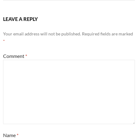
LEAVE A REPLY
Your email address will not be published.
Required fields are marked
*
Comment
*
Name
*