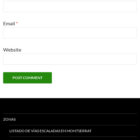
Email
*
Website
ZONAS
LISTADO DE VÍAS ESCALADAS EN MONTSERRAT