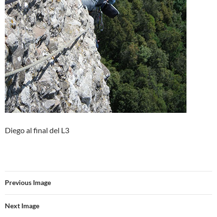
Diego al final del L3
Previous Image
Next Image