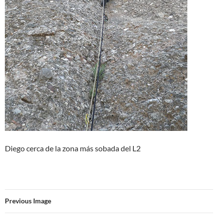
Diego cerca de la zona más sobada del L2
Previous Image