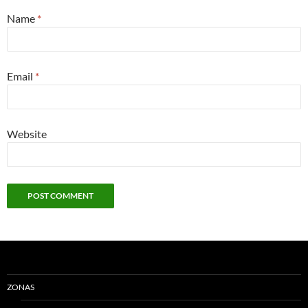
Name
*
Email
*
Website
ZONAS