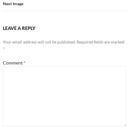
Next Image
LEAVE A REPLY
Your email address will not be published.
Required fields are marked
*
Comment
*