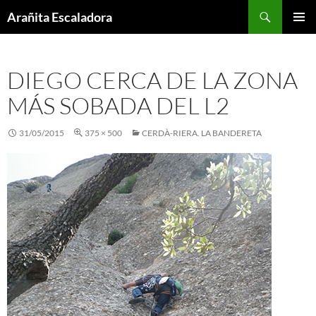
Skip
Search
Arañita Escaladora
to
PRIMAR
content
MENU
DIEGO CERCA DE LA ZONA
MÁS SOBADA DEL L2
31/05/2015
375 × 500
CERDÀ-RIERA. LA BANDERETA