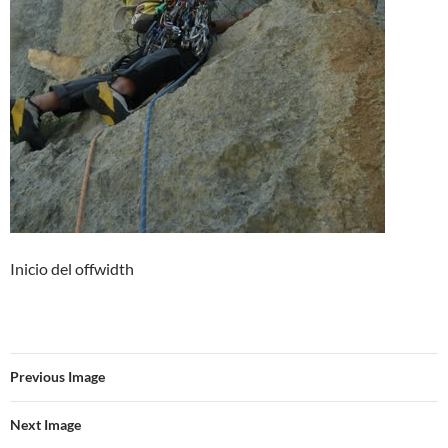
Inicio del offwidth
Previous Image
Next Image