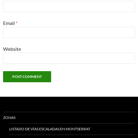
Email
*
Website
ZONAS
LISTADO DE VÍAS ESCALADAS EN MONTSERRAT