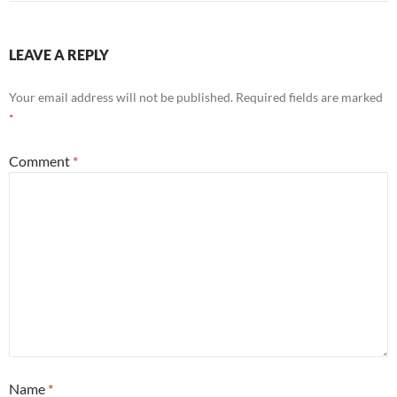
LEAVE A REPLY
Your email address will not be published.
Required fields are marked
*
Comment
*
Name
*