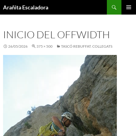
Skip
Search
Arañita Escaladora
to
PRIMAR
content
MENU
INICIO DEL OFFWIDTH
26/05/2026
375 × 500
TASCÓ REBUFFAT. COLLEGATS