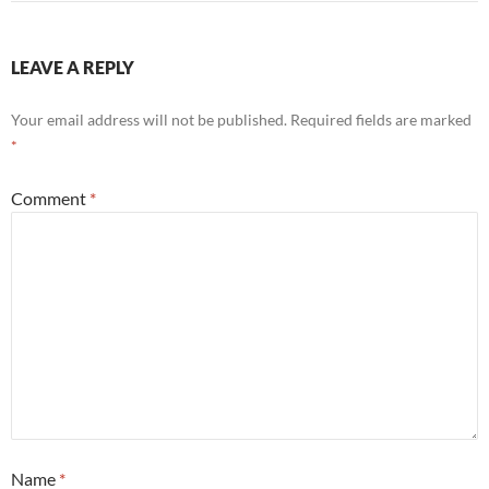
LEAVE A REPLY
Your email address will not be published.
Required fields are marked
*
Comment
*
Name
*