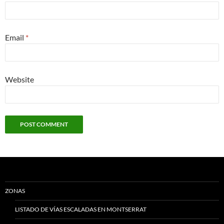
Email
*
Website
ZONAS
LISTADO DE VÍAS ESCALADAS EN MONTSERRAT