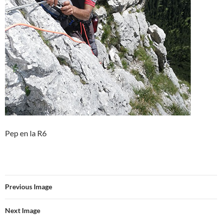
Pep en la R6
Previous Image
Next Image