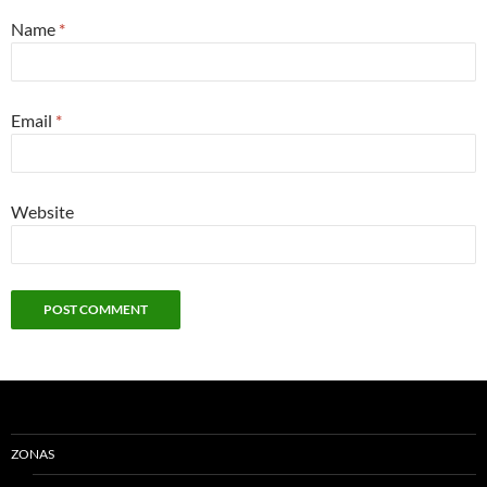
Name
*
Email
*
Website
ZONAS