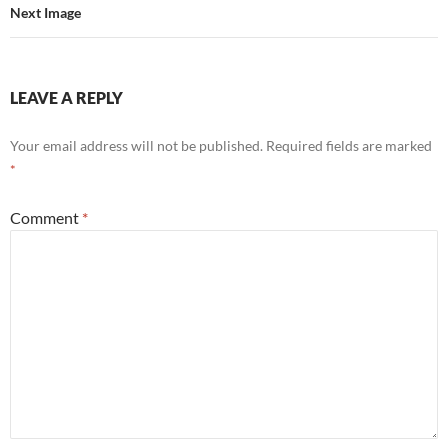
Next Image
LEAVE A REPLY
Your email address will not be published.
Required fields are marked
*
Comment
*