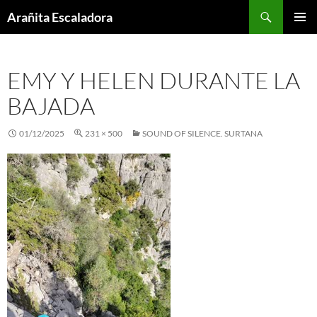
Skip
Search
Arañita Escaladora
to
PRIMAR
content
MENU
EMY Y HELEN DURANTE LA
BAJADA
01/12/2025
231 × 500
SOUND OF SILENCE. SURTANA