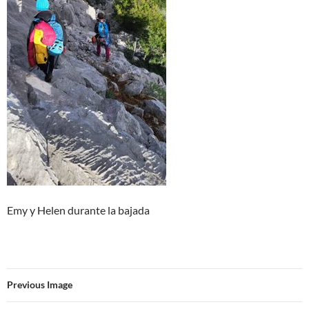
Emy y Helen durante la bajada
Previous Image