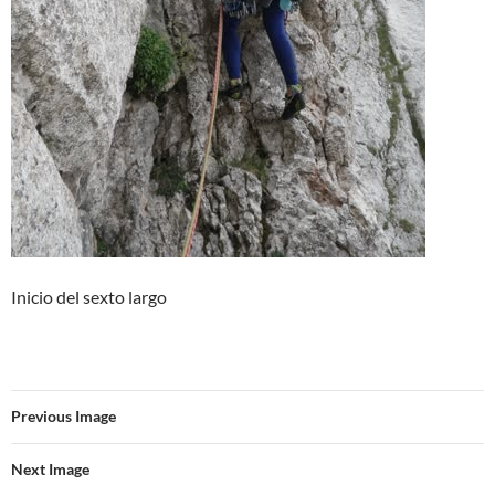
Inicio del sexto largo
Previous Image
Next Image