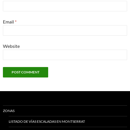
Email
*
Website
ZONAS
LISTADO DE VÍAS ESCALADAS EN MONTSERRAT