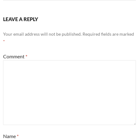
LEAVE A REPLY
Your email address will not be published.
Required fields are marked
*
Comment
*
Name
*