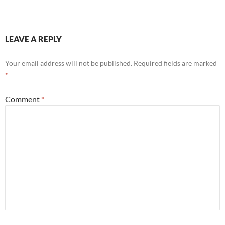
LEAVE A REPLY
Your email address will not be published.
Required fields are marked
*
Comment
*