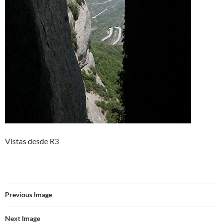
Vistas desde R3
Previous Image
Next Image