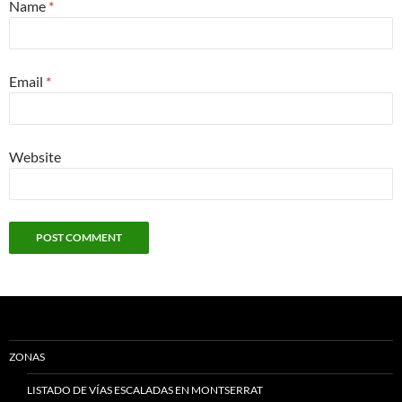
Name
*
Email
*
Website
ZONAS
LISTADO DE VÍAS ESCALADAS EN MONTSERRAT