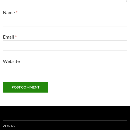
Name
*
Email
*
Website
ZONAS