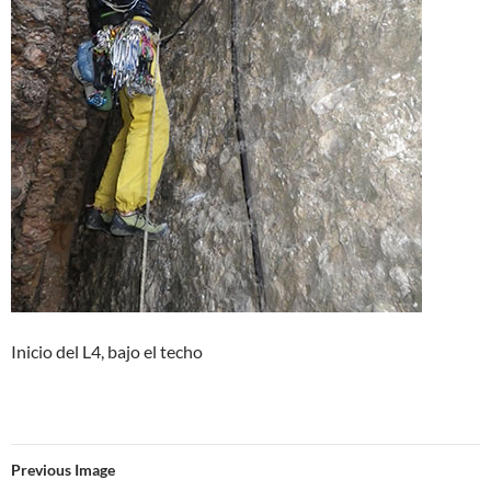
Inicio del L4, bajo el techo
Previous Image