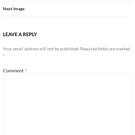
Next Image
LEAVE A REPLY
Your email address will not be published.
Required fields are marked
*
Comment
*