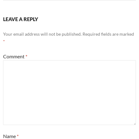
LEAVE A REPLY
Your email address will not be published.
Required fields are marked
*
Comment
*
Name
*