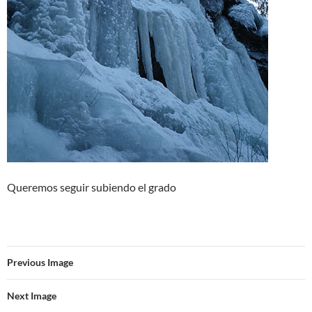
Queremos seguir subiendo el grado
Previous Image
Next Image