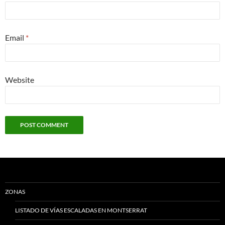
Email
*
Website
ZONAS
LISTADO DE VÍAS ESCALADAS EN MONTSERRAT