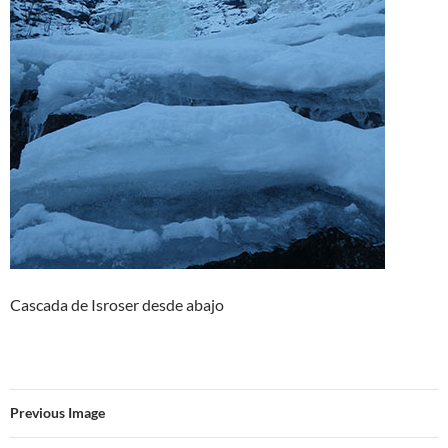
Cascada de Isroser desde abajo
Previous Image