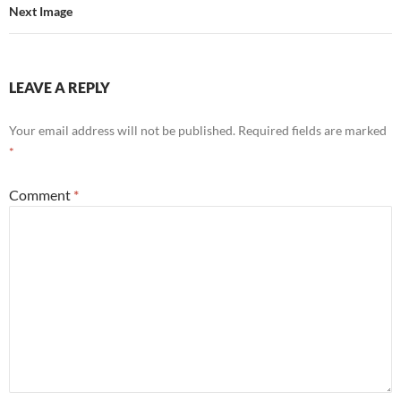
Next Image
LEAVE A REPLY
Your email address will not be published.
Required fields are marked
*
Comment
*