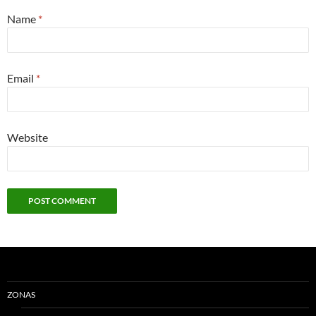
Name
*
Email
*
Website
ZONAS