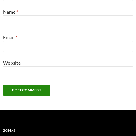
Name
*
Email
*
Website
ZONAS