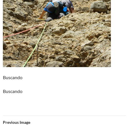
Buscando
Buscando
Previous Image