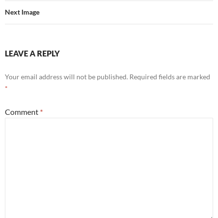
Next Image
LEAVE A REPLY
Your email address will not be published.
Required fields are marked
*
Comment
*