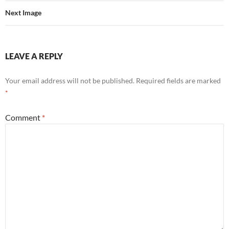
Next Image
LEAVE A REPLY
Your email address will not be published.
Required fields are marked
*
Comment
*