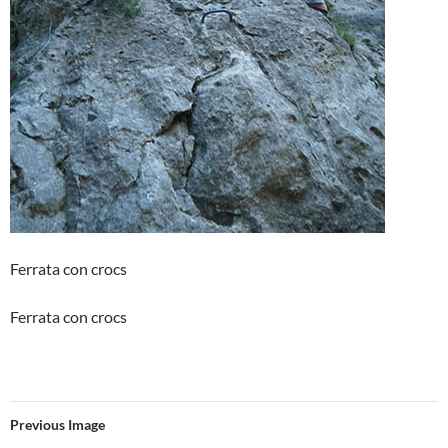
Ferrata con crocs
Ferrata con crocs
Previous Image