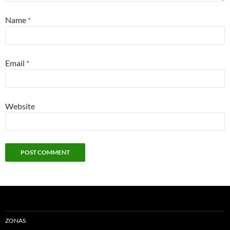
Name
*
Email
*
Website
ZONAS