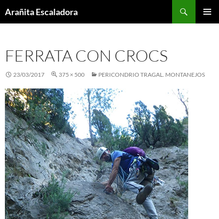
Skip
Search
Arañita Escaladora
to
PRIMAR
content
MENU
FERRATA CON CROCS
23/03/2017
375 × 500
PERICONDRIO TRAGAL. MONTANEJOS