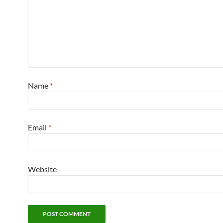
Name
*
Email
*
Website