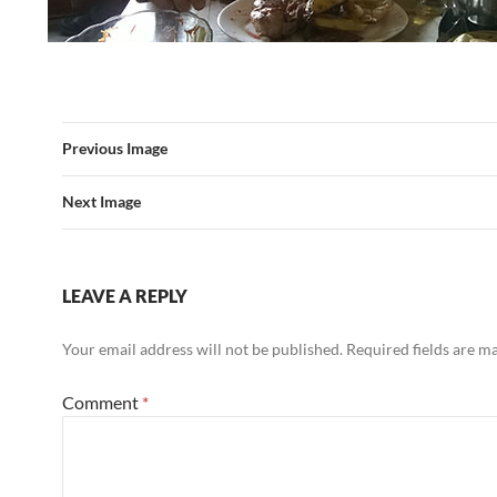
Previous Image
Next Image
LEAVE A REPLY
Your email address will not be published.
Required fields are 
Comment
*