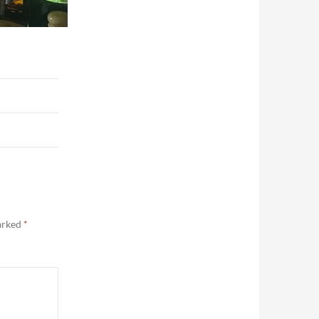
marked
*