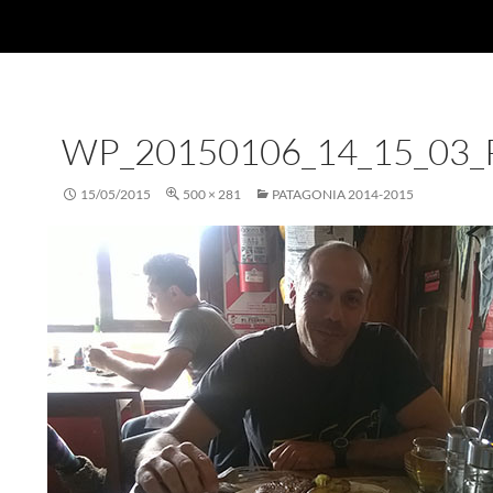
WP_20150106_14_15_03
15/05/2015
500 × 281
PATAGONIA 2014-2015